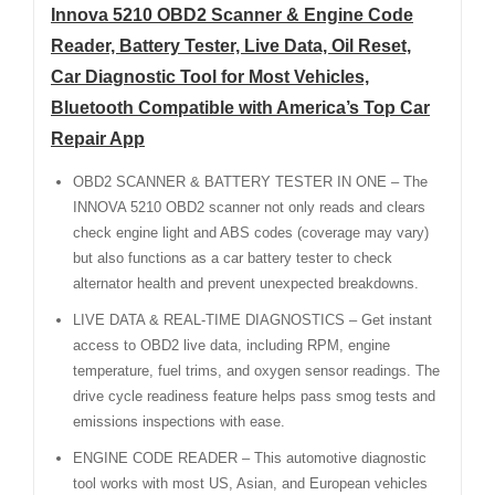
Innova 5210 OBD2 Scanner & Engine Code
Reader, Battery Tester, Live Data, Oil Reset,
Car Diagnostic Tool for Most Vehicles,
Bluetooth Compatible with America’s Top Car
Repair App
OBD2 SCANNER & BATTERY TESTER IN ONE – The
INNOVA 5210 OBD2 scanner not only reads and clears
check engine light and ABS codes (coverage may vary)
but also functions as a car battery tester to check
alternator health and prevent unexpected breakdowns.
LIVE DATA & REAL-TIME DIAGNOSTICS – Get instant
access to OBD2 live data, including RPM, engine
temperature, fuel trims, and oxygen sensor readings. The
drive cycle readiness feature helps pass smog tests and
emissions inspections with ease.
ENGINE CODE READER – This automotive diagnostic
tool works with most US, Asian, and European vehicles