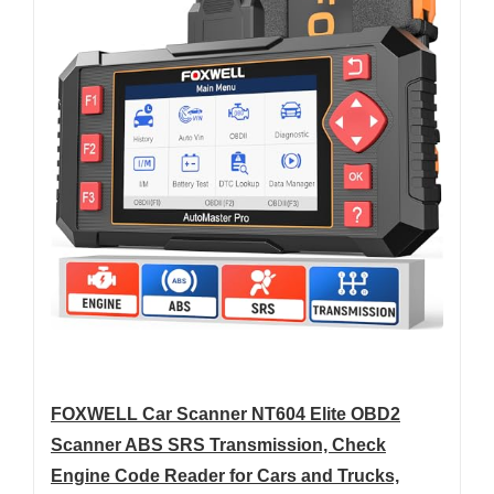
FOXWELL Car Scanner NT604 Elite OBD2
Scanner ABS SRS Transmission, Check
Engine Code Reader for Cars and Trucks,