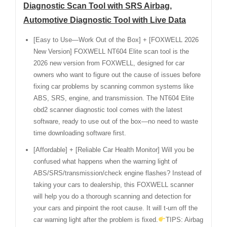
Diagnostic Scan Tool with SRS Airbag,
Automotive Diagnostic Tool with Live Data
[Easy to Use—Work Out of the Box] + [FOXWELL 2026
New Version] FOXWELL NT604 Elite scan tool is the
2026 new version from FOXWELL, designed for car
owners who want to figure out the cause of issues before
fixing car problems by scanning common systems like
ABS, SRS, engine, and transmission. The NT604 Elite
obd2 scanner diagnostic tool comes with the latest
software, ready to use out of the box—no need to waste
time downloading software first.
[Affordable] + [Reliable Car Health Monitor] Will you be
confused what happens when the warning light of
ABS/SRS/transmission/check engine flashes? Instead of
taking your cars to dealership, this FOXWELL scanner
will help you do a thorough scanning and detection for
your cars and pinpoint the root cause. It will t-urn off the
car warning light after the problem is fixed.
TIPS: Airbag