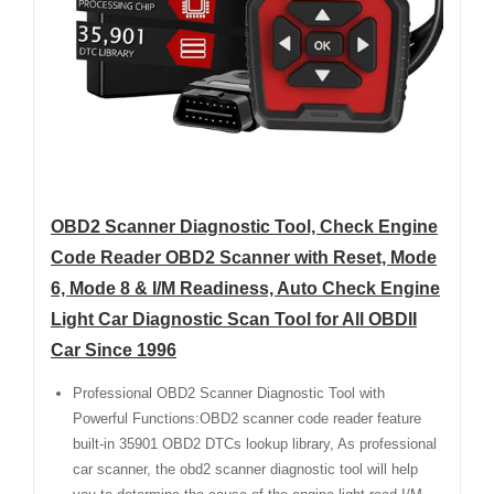
OBD2 Scanner Diagnostic Tool, Check Engine
Code Reader OBD2 Scanner with Reset, Mode
6, Mode 8 & I/M Readiness, Auto Check Engine
Light Car Diagnostic Scan Tool for All OBDII
Car Since 1996
Professional OBD2 Scanner Diagnostic Tool with
Powerful Functions:OBD2 scanner code reader feature
built-in 35901 OBD2 DTCs lookup library, As professional
car scanner, the obd2 scanner diagnostic tool will help