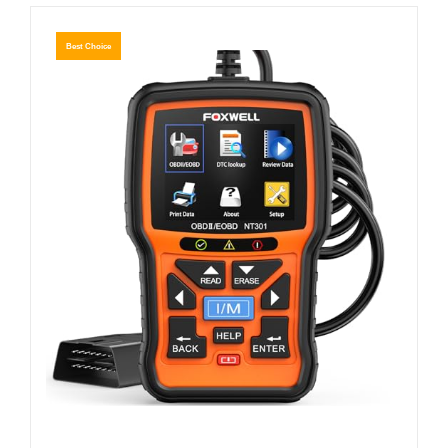
Best Choice