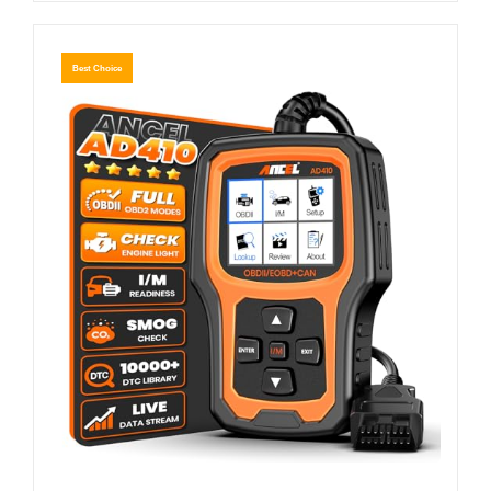
Best Choice