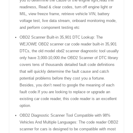
you to determine the cause of the engine light,read I/M
readiness, Read & clear codes, turn off engine light or
MIL, view freeze frame, retrieve vehicle VIN, battery
voltage test, live data stream, onboard monitoring mode,
and perform component testing etc
OBD2 Scanner Built-in 35,901 DTC Lookup: The
WEJOWE OBD2 scanner car code reader built-in 35,901
DTCs, the old model obd2 scanner diagnostic tool usually
only have 3,000-10,000.the OBD2 Scanner of DTC library
covers tens of thousands detailed fault code definitions
that will quickly determine the fault cause and catch
potential problems before they cost you a fortune.
Besides, you don’t need to google the meaning of each
fault code.If you are looking to replace or upgrade an
existing car code reader, this code reader is an excellent
option.
OBD2 Diagnostic Scanner Tool Compatible with 98%
Vehicles And Multiple Languages: The code reader OBD2
scanner for cars is designed to be compatible with most