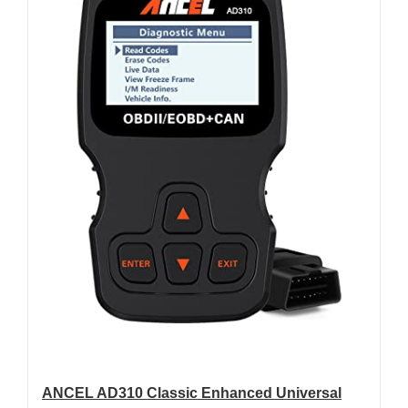
ANCEL AD310 Classic Enhanced Universal