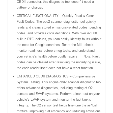
OBDII connector, this diagnostic tool doesn’ t need a
battery or charger.
CRITICAL FUNCTIONALITY – Quickly Read & Clear
Fault Codes. The obd2 scanner diagnostic tool quickly
reads and clears stored emissions-related codes, pending
codes, and provides code definitions. With over 42,000
built-in DTC lookups, you can easily identify faults without
the need for Google searches. Reset the MIL, check
monitor readiness before smog tests, and understand
your vehicle’s health before costly repairs. !!! Note: Fault
codes can be cleared after resolving the underlying issue,
the code reader itself does not have a reset function.
ENHANCED OBDII DIAGNOSTICS – Comprehensive
System Testing. This engine obd2 scanner diagnostic tool
offers advanced diagnostics, including testing of O2
sensors and EVAP systems. Perform a leak test on your
vehicle’s EVAP system and monitor the fuel tank’s
integrity. The O2 sensor test helps fine-tune the air/fuel
mixture, improving fuel efficiency and reducing emissions