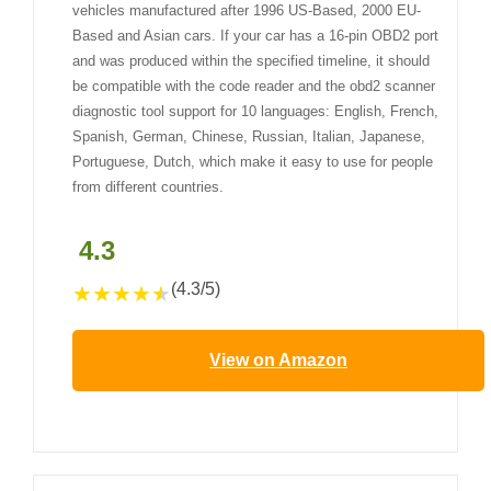
vehicles manufactured after 1996 US-Based, 2000 EU-
Based and Asian cars. If your car has a 16-pin OBD2 port
and was produced within the specified timeline, it should
be compatible with the code reader and the obd2 scanner
diagnostic tool support for 10 languages: English, French,
Spanish, German, Chinese, Russian, Italian, Japanese,
Portuguese, Dutch, which make it easy to use for people
from different countries.
4.3
(4.3/5)
★
★
★
★
★
View on Amazon