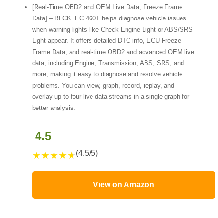
[Real-Time OBD2 and OEM Live Data, Freeze Frame
Data] – BLCKTEC 460T helps diagnose vehicle issues
when warning lights like Check Engine Light or ABS/SRS
Light appear. It offers detailed DTC info, ECU Freeze
Frame Data, and real-time OBD2 and advanced OEM live
data, including Engine, Transmission, ABS, SRS, and
more, making it easy to diagnose and resolve vehicle
problems. You can view, graph, record, replay, and
overlay up to four live data streams in a single graph for
better analysis.
4.5
(4.5/5)
★
★
★
★
★
View on Amazon