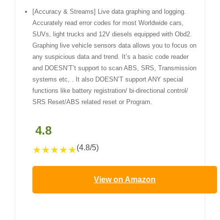
[Accuracy & Streams] Live data graphing and logging.
Accurately read error codes for most Worldwide cars,
SUVs, light trucks and 12V diesels equipped with Obd2.
Graphing live vehicle sensors data allows you to focus on
any suspicious data and trend. It’s a basic code reader
and DOESN’T’t support to scan ABS, SRS, Transmission
systems etc, . It also DOESN’T support ANY special
functions like battery registration/ bi-directional control/
SRS Reset/ABS related reset or Program.
4.8
(4.8/5)
★
★
★
★
★
View on Amazon