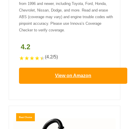
from 1996 and newer, including Toyota, Ford, Honda,
Chevrolet, Nissan, Dodge, and more. Read and erase
ABS (coverage may vary) and engine trouble codes with
pinpoint accuracy. Please use Innova’s Coverage
Checker to verify coverage.
4.2
(4.2/5)
★
★
★
★
★
View on Amazon
Best Choice