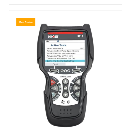
Best Choice