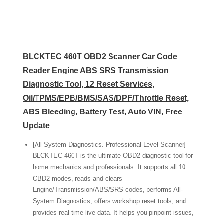
BLCKTEC 460T OBD2 Scanner Car Code
Reader Engine ABS SRS Transmission
Diagnostic Tool, 12 Reset Services,
Oil/TPMS/EPB/BMS/SAS/DPF/Throttle Reset,
ABS Bleeding, Battery Test, Auto VIN, Free
Update
[All System Diagnostics, Professional-Level Scanner] –
BLCKTEC 460T is the ultimate OBD2 diagnostic tool for
home mechanics and professionals. It supports all 10
OBD2 modes, reads and clears
Engine/Transmission/ABS/SRS codes, performs All-
System Diagnostics, offers workshop reset tools, and
provides real-time live data. It helps you pinpoint issues,