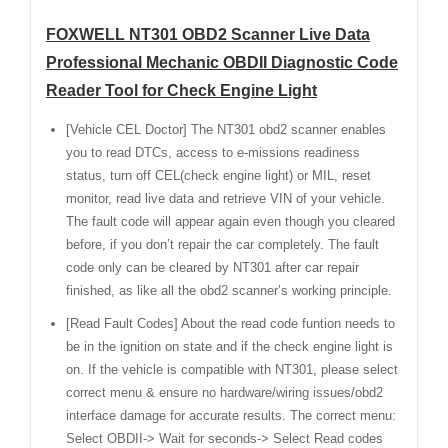
FOXWELL NT301 OBD2 Scanner Live Data
Professional Mechanic OBDII Diagnostic Code
Reader Tool for Check Engine Light
[Vehicle CEL Doctor] The NT301 obd2 scanner enables
you to read DTCs, access to e-missions readiness
status, turn off CEL(check engine light) or MIL, reset
monitor, read live data and retrieve VIN of your vehicle.
The fault code will appear again even though you cleared
before, if you don’t repair the car completely. The fault
code only can be cleared by NT301 after car repair
finished, as like all the obd2 scanner’s working principle.
[Read Fault Codes] About the read code funtion needs to
be in the ignition on state and if the check engine light is
on. If the vehicle is compatible with NT301, please select
correct menu & ensure no hardware/wiring issues/obd2
interface damage for accurate results. The correct menu:
Select OBDII-> Wait for seconds-> Select Read codes