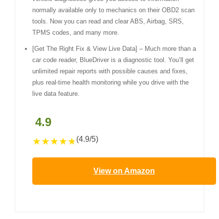
normally available only to mechanics on their OBD2 scan
tools. Now you can read and clear ABS, Airbag, SRS,
TPMS codes, and many more.
[Get The Right Fix & View Live Data] – Much more than a
car code reader, BlueDriver is a diagnostic tool. You’ll get
unlimited repair reports with possible causes and fixes,
plus real-time health monitoring while you drive with the
live data feature.
4.9
(4.9/5)
★
★
★
★
★
View on Amazon