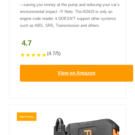
—saving you money at the pump and reducing your car’s
environmental impact. !!! Note: The AD410 is only an
engine code reader, it DOESN’T support other systems
such as ABS, SRS, Transmission and others.
4.7
(4.7/5)
★
★
★
★
★
View on Amazon
Best Choice