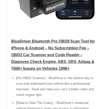
BlueDriver Bluetooth Pro OBDII Scan Tool for
iPhone & Android – No Subscription Fee –
OBD2 Car Scanner and Code Reader –
Diagnose Check Engine, ABS, SRS, Airbag &
7000+ Issues on Vehicles 1996+
[Pro OBD2 Scanner] – BlueDriver is the easiest way to
scan and understand your vehicle like a professional
mechanic. Read and clear your car’s trouble codes and
check engine light.
[Read & Clear The Codes] – BlueDriver’s enhanced
vehicle diagnostics gives you access to information