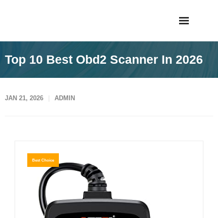
Skip
Taigiagao
to
content
Top 10 Best Obd2 Scanner In 2026
JAN 21, 2026
ADMIN
Best Choice