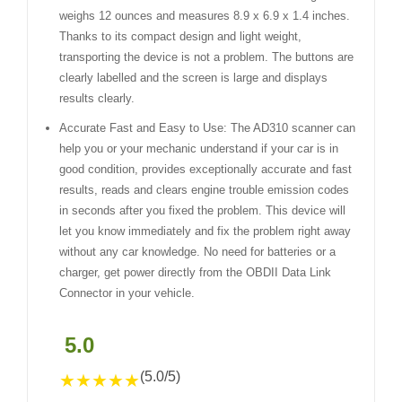
weighs 12 ounces and measures 8.9 x 6.9 x 1.4 inches.
Thanks to its compact design and light weight,
transporting the device is not a problem. The buttons are
clearly labelled and the screen is large and displays
results clearly.
Accurate Fast and Easy to Use: The AD310 scanner can
help you or your mechanic understand if your car is in
good condition, provides exceptionally accurate and fast
results, reads and clears engine trouble emission codes
in seconds after you fixed the problem. This device will
let you know immediately and fix the problem right away
without any car knowledge. No need for batteries or a
charger, get power directly from the OBDII Data Link
Connector in your vehicle.
5.0
(5.0/5)
★
★
★
★
★