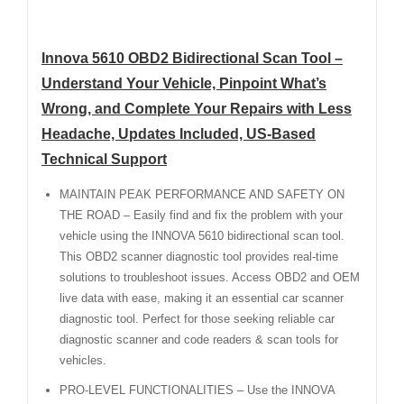
Innova 5610 OBD2 Bidirectional Scan Tool –
Understand Your Vehicle, Pinpoint What’s
Wrong, and Complete Your Repairs with Less
Headache, Updates Included, US-Based
Technical Support
MAINTAIN PEAK PERFORMANCE AND SAFETY ON
THE ROAD – Easily find and fix the problem with your
vehicle using the INNOVA 5610 bidirectional scan tool.
This OBD2 scanner diagnostic tool provides real-time
solutions to troubleshoot issues. Access OBD2 and OEM
live data with ease, making it an essential car scanner
diagnostic tool. Perfect for those seeking reliable car
diagnostic scanner and code readers & scan tools for
vehicles.
PRO-LEVEL FUNCTIONALITIES – Use the INNOVA