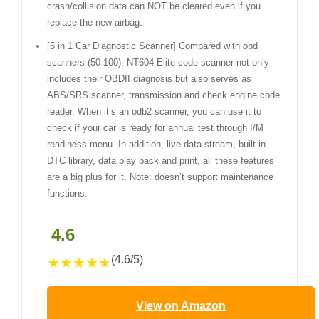
crash/collision data can NOT be cleared even if you
replace the new airbag.
[5 in 1 Car Diagnostic Scanner] Compared with obd
scanners (50-100), NT604 Elite code scanner not only
includes their OBDII diagnosis but also serves as
ABS/SRS scanner, transmission and check engine code
reader. When it’s an odb2 scanner, you can use it to
check if your car is ready for annual test through I/M
readiness menu. In addition, live data stream, built-in
DTC library, data play back and print, all these features
are a big plus for it. Note: doesn’t support maintenance
functions.
4.6
(4.6/5)
★
★
★
★
★
View on Amazon