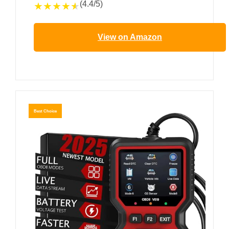
(4.4/5)
★
★
★
★
★
View on Amazon
Best Choice