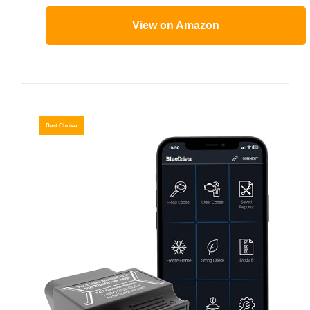
View on Amazon
Best Choice