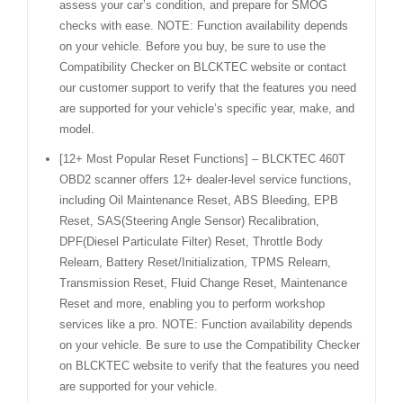
assess your car’s condition, and prepare for SMOG
checks with ease. NOTE: Function availability depends
on your vehicle. Before you buy, be sure to use the
Compatibility Checker on BLCKTEC website or contact
our customer support to verify that the features you need
are supported for your vehicle’s specific year, make, and
model.
[12+ Most Popular Reset Functions] – BLCKTEC 460T
OBD2 scanner offers 12+ dealer-level service functions,
including Oil Maintenance Reset, ABS Bleeding, EPB
Reset, SAS(Steering Angle Sensor) Recalibration,
DPF(Diesel Particulate Filter) Reset, Throttle Body
Relearn, Battery Reset/Initialization, TPMS Relearn,
Transmission Reset, Fluid Change Reset, Maintenance
Reset and more, enabling you to perform workshop
services like a pro. NOTE: Function availability depends
on your vehicle. Be sure to use the Compatibility Checker
on BLCKTEC website to verify that the features you need
are supported for your vehicle.