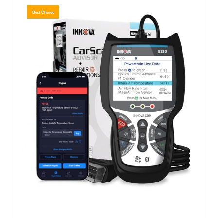
Best Choice