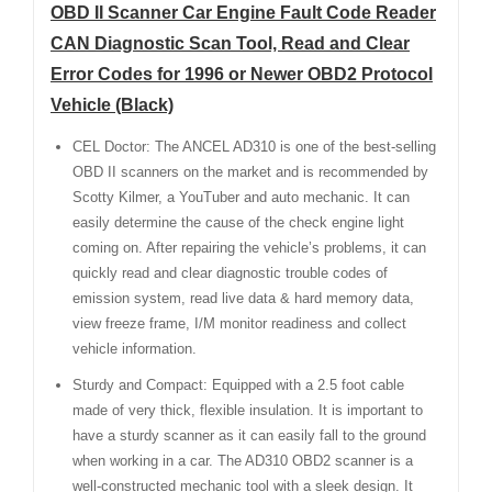
OBD II Scanner Car Engine Fault Code Reader
CAN Diagnostic Scan Tool, Read and Clear
Error Codes for 1996 or Newer OBD2 Protocol
Vehicle (Black)
CEL Doctor: The ANCEL AD310 is one of the best-selling
OBD II scanners on the market and is recommended by
Scotty Kilmer, a YouTuber and auto mechanic. It can
easily determine the cause of the check engine light
coming on. After repairing the vehicle’s problems, it can
quickly read and clear diagnostic trouble codes of
emission system, read live data & hard memory data,
view freeze frame, I/M monitor readiness and collect
vehicle information.
Sturdy and Compact: Equipped with a 2.5 foot cable
made of very thick, flexible insulation. It is important to
have a sturdy scanner as it can easily fall to the ground
when working in a car. The AD310 OBD2 scanner is a
well-constructed mechanic tool with a sleek design. It