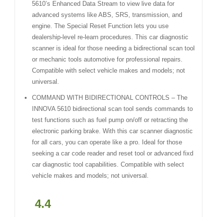
5610’s Enhanced Data Stream to view live data for
advanced systems like ABS, SRS, transmission, and
engine. The Special Reset Function lets you use
dealership-level re-learn procedures. This car diagnostic
scanner is ideal for those needing a bidirectional scan tool
or mechanic tools automotive for professional repairs.
Compatible with select vehicle makes and models; not
universal.
COMMAND WITH BIDIRECTIONAL CONTROLS – The
INNOVA 5610 bidirectional scan tool sends commands to
test functions such as fuel pump on/off or retracting the
electronic parking brake. With this car scanner diagnostic
for all cars, you can operate like a pro. Ideal for those
seeking a car code reader and reset tool or advanced fixd
car diagnostic tool capabilities. Compatible with select
vehicle makes and models; not universal.
4.4