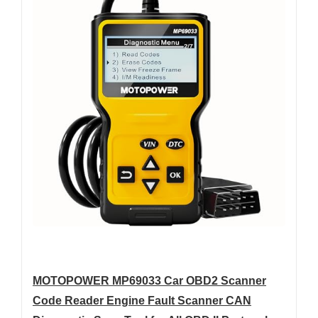
MOTOPOWER MP69033 Car OBD2 Scanner
Code Reader Engine Fault Scanner CAN