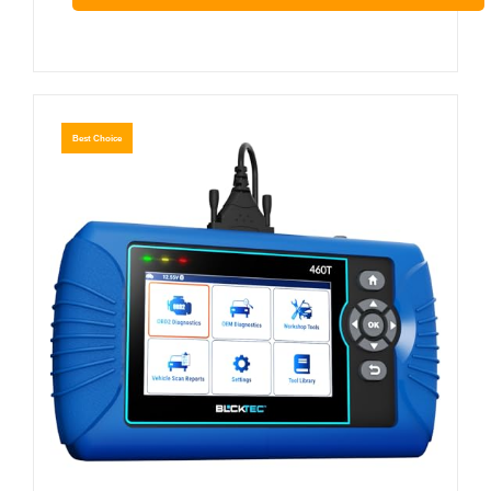
Best Choice