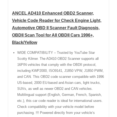
ANCEL AD410 Enhanced OBD2 Scanner,
Vehicle Code Reader for Check Engine Light,
Automotive OBD II Scanner Fault Diagnosis,
OBDII Scan Tool for All OBDII Cars 1996+,
Black/Yellow
WIDE COMPATIBILITY – Trusted by YouTube Star
Scotty Kilmer. The AD410 OBD2 Scanner supports all
16PIN vehicles that comply with the OBDII protocol,
including KWP2000, ISO9141, J1850 VPW, J1850 PWM,
and CAN. This OBD2 code scanner compatible with 1996
US-based, 2000 EU-based and Asian cars, light trucks,
SUVs, as well as newer OBD2 and CAN vehicles.
Multilingual support (English, German, French, Spanish,
etc.), this car code reader is ideal for international users.
Check compatibility with your vehicle model before
purchasing. !!! Powered directly from your vehicle’s