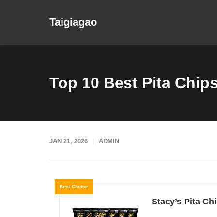
Skip
to
Taigiagao
content
Top 10 Best Pita Chips
JAN 21, 2026
ADMIN
Best Choice
Stacy’s Pita Chi