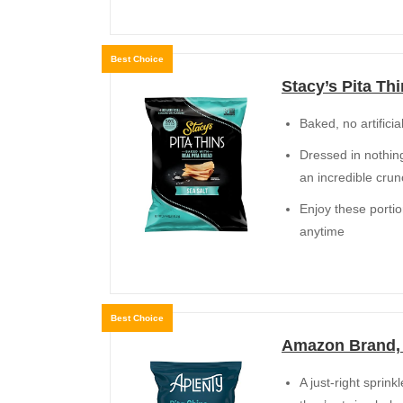
Best Choice
Stacy’s Pita Thi
Baked, no artifici
Dressed in nothing
an incredible cru
Enjoy these portio
anytime
Best Choice
Amazon Brand, A
A just-right sprin