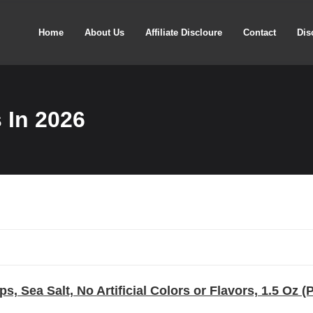
Home
About Us
Affiliate Discloure
Contact
Dis
 In 2026
ps, Sea Salt, No Artificial Colors or Flavors, 1.5 Oz (