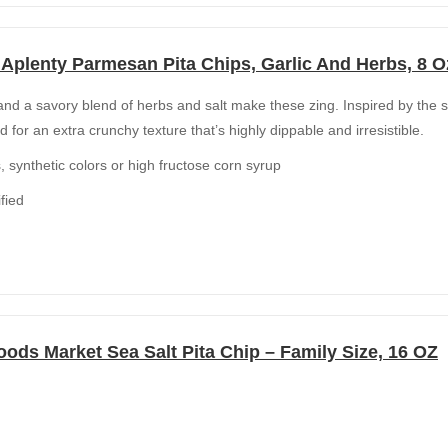
Aplenty Parmesan Pita Chips, Garlic And Herbs, 8 O
nd a savory blend of herbs and salt make these zing. Inspired by the s
d for an extra crunchy texture that’s highly dippable and irresistible.
rs, synthetic colors or high fructose corn syrup
fied
ods Market Sea Salt Pita Chip – Family Size, 16 OZ