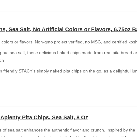
ns, Sea Salt, No Artificial Colors or Flavors, 6.75oz 
al colors or flavors, Non-gmo project verified, no MSG, and certified kos
 but sea salt, these delicious baked chips made from real pita bread are
nch
n friendly STACY’s simply naked pita chips on the go, as a delightful l
plenty Pita Chips, Sea Salt, 8 Oz
kle of sea salt enhances the authentic flavor and crunch. Inspired by the 