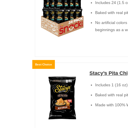
Includes 24 (1.5 o
Baked with real pi
No artificial colo
beginnings as a 
Best Choice
Stacy’s Pita Chi
Includes 1 (16 oz)
Baked with real pi
Made with 100% Wh