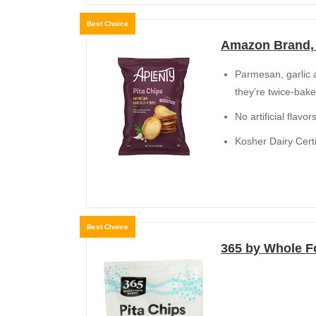
Best Choice
Amazon Brand, 
Parmesan, garlic a
they’re twice-bake
No artificial flavo
Kosher Dairy Certi
Best Choice
365 by Whole Fo