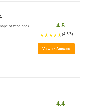
z
4.5
hape of fresh pitas,
(4.5/5)
★
★
★
★
★
View on Amazon
4.4