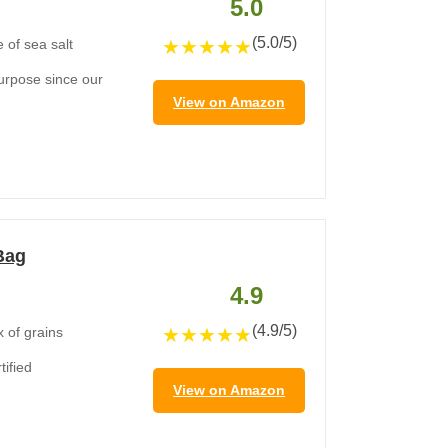
5.0
(5.0/5)
★
★
★
★
★
 of sea salt
purpose since our
View on Amazon
 Bag
4.9
(4.9/5)
★
★
★
★
★
x of grains
ified
View on Amazon