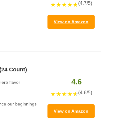
(4.7/5)
★
★
★
★
★
View on Amazon
 (24 Count)
4.6
Herb flavor
(4.6/5)
★
★
★
★
★
since our beginnings
View on Amazon