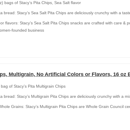
z) bags of Stacy’s Pita Chips, Sea Salt flavor
ta bread: Stacy’s Sea Salt Pita Chips are deliciously crunchy with a taste
rs or flavors: Stacy’s Sea Salt Pita Chips snacks are crafted with care & 
women-founded business
ps, Multigrain, No Artificial Colors or Flavors, 16 oz
 bag of Stacy’s Pita Multigrain Chips
ta bread: Stacy’s Multigrain Pita Chips are deliciously crunchy with a mi
ole Grains: Stacy’s Multigrain Pita Chips are Whole Grain Council cert