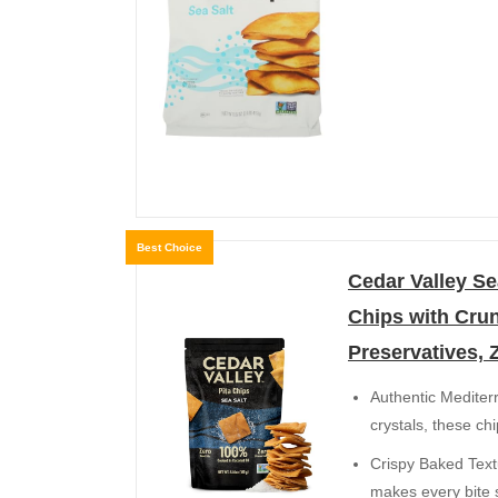
Best Choice
Cedar Valley Se
Chips with Cru
Preservatives, 
Authentic Mediter
crystals, these ch
Crispy Baked Textur
makes every bite s