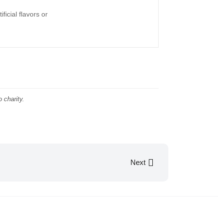
ficial flavors or
 charity.
Next