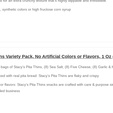
d for an extra crunchy texture that’s highly dippable and irresistible.
rs, synthetic colors or high fructose corn syrup
ns Variety Pack, No Artificial Colors or Flavors, 1 Oz
 bags of Stacy’s Pita Thins, (8) Sea Salt, (8) Five Cheese, (8) Garlic & 
ked with real pita bread: Stacy’s Pita Thins are flaky and crispy
rs or flavors: Stacy’s Pita Thins snacks are crafted with care & purpose 
ed business