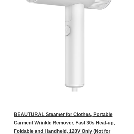
BEAUTURAL Steamer for Clothes, Portable
Garment Wrinkle Remover, Fast 30s Heat-up,
Foldable and Handheld, 120V Only (Not for