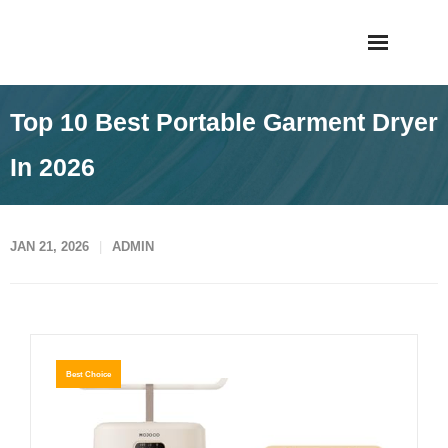
Skip
Taigiagao
to
content
Top 10 Best Portable Garment Dryer
In 2026
JAN 21, 2026
ADMIN
Best Choice