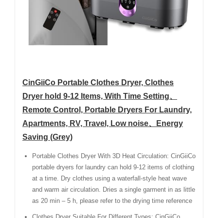
CinGiiCo Portable Clothes Dryer, Clothes
Dryer hold 9-12 Items, With Time Setting、
Remote Control, Portable Dryers For Laundry,
Apartments, RV, Travel, Low noise、Energy
Saving (Grey)
Portable Clothes Dryer With 3D Heat Circulation: CinGiiCo
portable dryers for laundry can hold 9-12 items of clothing
at a time. Dry clothes using a waterfall-style heat wave
and warm air circulation. Dries a single garment in as little
as 20 min – 5 h, please refer to the drying time reference
Clothes Dryer Suitable For Different Types: CinGiiCo