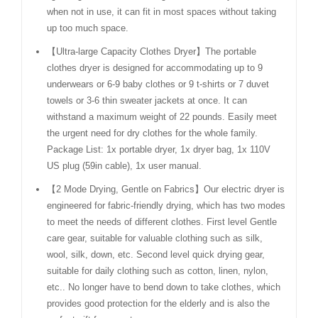
when not in use, it can fit in most spaces without taking
up too much space.
【Ultra-large Capacity Clothes Dryer】The portable
clothes dryer is designed for accommodating up to 9
underwears or 6-9 baby clothes or 9 t-shirts or 7 duvet
towels or 3-6 thin sweater jackets at once. It can
withstand a maximum weight of 22 pounds. Easily meet
the urgent need for dry clothes for the whole family.
Package List: 1x portable dryer, 1x dryer bag, 1x 110V
US plug (59in cable), 1x user manual.
【2 Mode Drying, Gentle on Fabrics】Our electric dryer is
engineered for fabric-friendly drying, which has two modes
to meet the needs of different clothes. First level Gentle
care gear, suitable for valuable clothing such as silk,
wool, silk, down, etc. Second level quick drying gear,
suitable for daily clothing such as cotton, linen, nylon,
etc.. No longer have to bend down to take clothes, which
provides good protection for the elderly and is also the