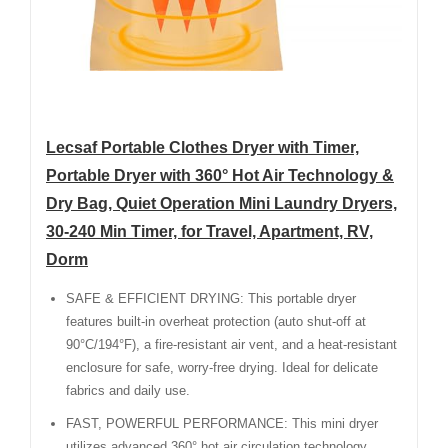
Lecsaf Portable Clothes Dryer with Timer,
Portable Dryer with 360° Hot Air Technology &
Dry Bag, Quiet Operation Mini Laundry Dryers,
30-240 Min Timer, for Travel, Apartment, RV,
Dorm
SAFE & EFFICIENT DRYING: This portable dryer
features built-in overheat protection (auto shut-off at
90°C/194°F), a fire-resistant air vent, and a heat-resistant
enclosure for safe, worry-free drying. Ideal for delicate
fabrics and daily use.
FAST, POWERFUL PERFORMANCE: This mini dryer
utilizes advanced 360° hot air circulation technology,