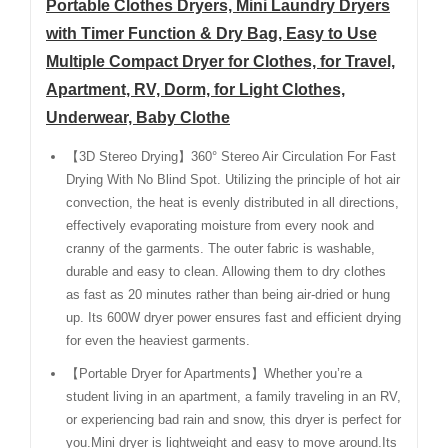
Portable Clothes Dryers, Mini Laundry Dryers
with Timer Function & Dry Bag, Easy to Use
Multiple Compact Dryer for Clothes, for Travel,
Apartment, RV, Dorm, for Light Clothes,
Underwear, Baby Clothe
【3D Stereo Drying】360° Stereo Air Circulation For Fast
Drying With No Blind Spot. Utilizing the principle of hot air
convection, the heat is evenly distributed in all directions,
effectively evaporating moisture from every nook and
cranny of the garments. The outer fabric is washable,
durable and easy to clean. Allowing them to dry clothes
as fast as 20 minutes rather than being air-dried or hung
up. Its 600W dryer power ensures fast and efficient drying
for even the heaviest garments.
【Portable Dryer for Apartments】Whether you’re a
student living in an apartment, a family traveling in an RV,
or experiencing bad rain and snow, this dryer is perfect for
you.Mini dryer is lightweight and easy to move around.Its