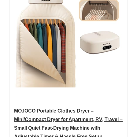
MOJOCO Portable Clothes Dryer –
Mini/Compact Dryer for Apartment, RV, Travel –
Small Quiet Fast-Drying Machine with
Adjustable Timer & Hassle-Free Setup