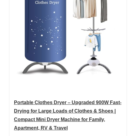
Portable Clothes Dryer – Upgraded 900W Fast-
Drying for Large Loads of Clothes & Shoes |
Compact Mini Dryer Machine for Family,
Apartment, RV & Travel