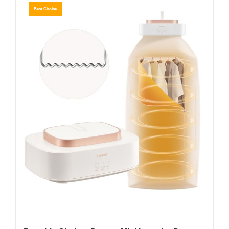
Best Choice