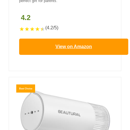
perfect gift for parents.
4.2
(4.2/5)
★
★
★
★
★
View on Amazon
Best Choice