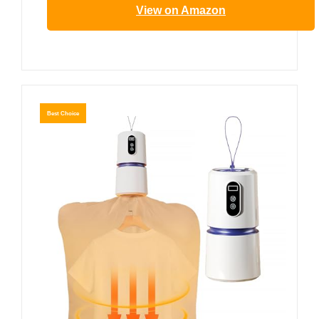
View on Amazon
Best Choice