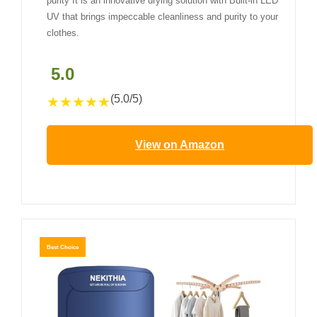
purity It is an innovative drying solution with Built-in LED
UV that brings impeccable cleanliness and purity to your
clothes.
5.0
(5.0/5)
★
★
★
★
★
View on Amazon
Best Choice