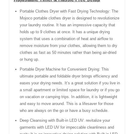
Portable Clothes Dryer with Fast Drying Technology: The
Mojoco portable clothes dryer is designed to revolutionize
your laundry routine. It has an impressive capacity that
holds up to 9 clothes at once. It has a unique drying
system that uses a combination of heat and airflow to
remove moisture from your clothes, allowing them to dry
clothes as fast as 50 minutes rather than being air-dried
or hung up.
Portable Dryer Machine for Convenient Drying: This
ultimate portable and foldable dryer brings efficiency and
eases your drying needs. It’s a great solution if you live in
a small apartment or limited space for laundry or if you go
on vacation or camping trips. In addition, it is lightweight
and easy to move around. This is a lifesaver for those
who are always on the go or have a busy schedule.
Deep Cleansing with Built-in LED UV: revitalize your
garments with LED UV for impeccable cleanliness and