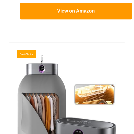
View on Amazon
Best Choice