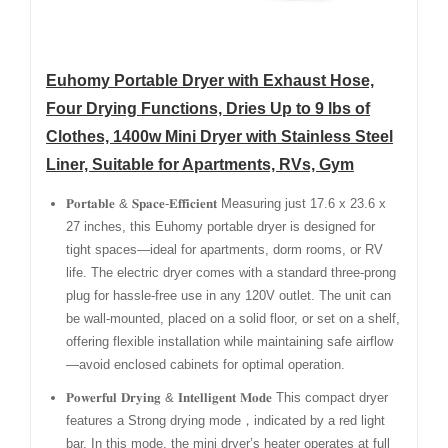
Euhomy Portable Dryer with Exhaust Hose,
Four Drying Functions, Dries Up to 9 lbs of
Clothes, 1400w Mini Dryer with Stainless Steel
Liner, Suitable for Apartments, RVs, Gym
𝐏𝐨𝐫𝐭𝐚𝐛𝐥𝐞 & 𝐒𝐩𝐚𝐜𝐞-𝐄𝐟𝐟𝐢𝐜𝐢𝐞𝐧𝐭 Measuring just 17.6 x 23.6 x
27 inches, this Euhomy portable dryer is designed for
tight spaces—ideal for apartments, dorm rooms, or RV
life. The electric dryer comes with a standard three-prong
plug for hassle-free use in any 120V outlet. The unit can
be wall-mounted, placed on a solid floor, or set on a shelf,
offering flexible installation while maintaining safe airflow
—avoid enclosed cabinets for optimal operation.
𝐏𝐨𝐰𝐞𝐫𝐟𝐮𝐥 𝐃𝐫𝐲𝐢𝐧𝐠 & 𝐈𝐧𝐭𝐞𝐥𝐥𝐢𝐠𝐞𝐧𝐭 𝐌𝐨𝐝𝐞 This compact dryer
features a Strong drying mode，indicated by a red light
bar. In this mode, the mini dryer’s heater operates at full