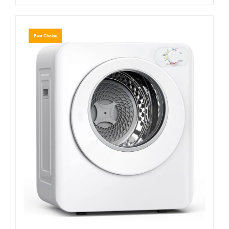
Best Choice