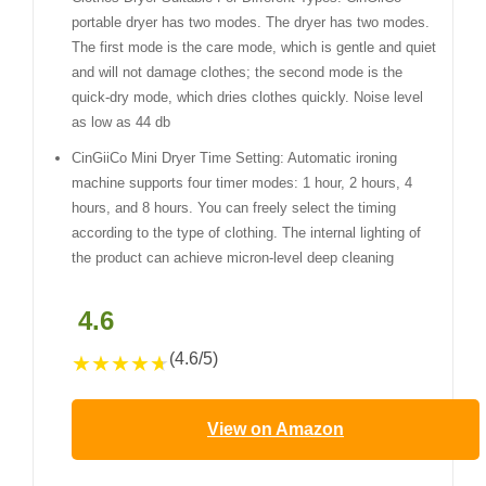
portable dryer has two modes. The dryer has two modes.
The first mode is the care mode, which is gentle and quiet
and will not damage clothes; the second mode is the
quick-dry mode, which dries clothes quickly. Noise level
as low as 44 db
CinGiiCo Mini Dryer Time Setting: Automatic ironing
machine supports four timer modes: 1 hour, 2 hours, 4
hours, and 8 hours. You can freely select the timing
according to the type of clothing. The internal lighting of
the product can achieve micron-level deep cleaning
4.6
(4.6/5)
★
★
★
★
★
View on Amazon