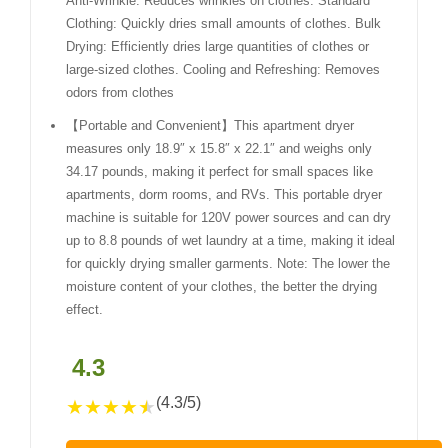
Anti-Wrinkle: Reduces wrinkles on clothes. Standard
Clothing: Quickly dries small amounts of clothes. Bulk
Drying: Efficiently dries large quantities of clothes or
large-sized clothes. Cooling and Refreshing: Removes
odors from clothes
【Portable and Convenient】This apartment dryer
measures only 18.9″ x 15.8″ x 22.1″ and weighs only
34.17 pounds, making it perfect for small spaces like
apartments, dorm rooms, and RVs. This portable dryer
machine is suitable for 120V power sources and can dry
up to 8.8 pounds of wet laundry at a time, making it ideal
for quickly drying smaller garments. Note: The lower the
moisture content of your clothes, the better the drying
effect.
4.3
(4.3/5)
★
★
★
★
★