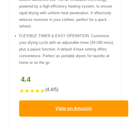
powered by a high-efficiency heating system, to ensure
rapid drying with uniform heat penetration. It effectively
reduces moisture in your clothes, perfect for a quick
refresh.
FLEXIBLE TIMER & EASY OPERATION: Customize
your drying cycle with an adjustable timer (30-240 mins),
plus a pause function. A default 4-hour setting offers
convenience. Perfect as portable dryers for laundry at
home or on the go.
4.4
(4.4/5)
★
★
★
★
★
View on Amazon