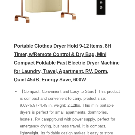
Portable Clothes Dryer Hold 9-12 Items, 8H
Timer, w/Remote Control & Dry Bag, Mini
Compact Foldable Fast Electric Dryer Machine
for Laundry, Travel, Apartment, RV, Dorm,
Quiet 45dB, Energy Save, 600W
【Compact, Convenient and Easy to Store】This product
is compact and convenient to carry, product size:
9.69×6.97×4.49 in, weight: 2.12lbs. This mini portable
dryers is perfect for small apartments, dormitories,
hostels, RV campground with power supply, perfect for
emergency drying, business travel. It is compact,
lightweight, Its foldable design makes it easy to store