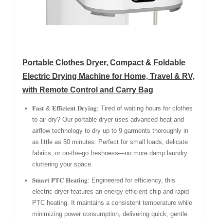
Portable Clothes Dryer, Compact & Foldable
Electric Drying Machine for Home, Travel & RV,
with Remote Control and Carry Bag
𝐅𝐚𝐬𝐭 & 𝐄𝐟𝐟𝐢𝐜𝐢𝐞𝐧𝐭 𝐃𝐫𝐲𝐢𝐧𝐠: Tired of waiting hours for clothes
to air-dry? Our portable dryer uses advanced heat and
airflow technology to dry up to 9 garments thoroughly in
as little as 50 minutes. Perfect for small loads, delicate
fabrics, or on-the-go freshness—no more damp laundry
cluttering your space.
𝐒𝐦𝐚𝐫𝐭 𝐏𝐓𝐂 𝐇𝐞𝐚𝐭𝐢𝐧𝐠: Engineered for efficiency, this
electric dryer features an energy-efficient chip and rapid
PTC heating. It maintains a consistent temperature while
minimizing power consumption, delivering quick, gentle