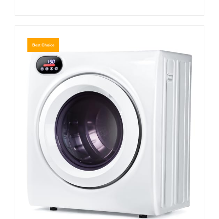
Best Choice