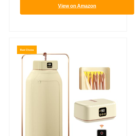
View on Amazon
Best Choice