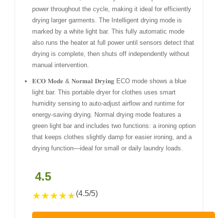
power throughout the cycle, making it ideal for efficiently
drying larger garments. The Intelligent drying mode is
marked by a white light bar. This fully automatic mode
also runs the heater at full power until sensors detect that
drying is complete, then shuts off independently without
manual intervention.
𝐄𝐂𝐎 𝐌𝐨𝐝𝐞 & 𝐍𝐨𝐫𝐦𝐚𝐥 𝐃𝐫𝐲𝐢𝐧𝐠 ECO mode shows a blue
light bar. This portable dryer for clothes uses smart
humidity sensing to auto-adjust airflow and runtime for
energy-saving drying. Normal drying mode features a
green light bar and includes two functions: a ironing option
that keeps clothes slightly damp for easier ironing, and a
drying function—ideal for small or daily laundry loads.
4.5
(4.5/5)
★
★
★
★
★