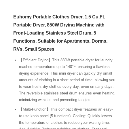
Euhomy Portable Clothes Dryer, 1.5 Cu.Ft.
Portable Dryer, 850W Drying Machine with
Front-Loading Stainless Steel Drum, 5
Functions, Suitable for Apartments, Dorms,
RVs, Small Spaces
【Efficient Drying】This 850W portable dryer for laundry
reaches temperatures up to 140°F, ensuring a flawless
drying experience. This mini dryer can quickly dry small
amounts of clothing in a short period of time, allowing you
to wear fresh, dry clothes every day, even on rainy days.
The reversible stainless steel drum ensures even heating,
minimizing wrinkles and preventing tangles
【Multi-Function】This compact dryer features an easy-
to-use knob panel (5 functions). Cooling: Quickly lowers
the temperature of clothes to reduce your waiting time.