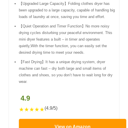
【Upgraded Large Capacity】Folding clothes dryer has
been upgraded to a large capacity, capable of handling big
loads of laundry at once, saving you time and effort.
【Quiet Operation and Timer Function】No more noisy
drying cycles disturbing your peaceful environment. This
mini dryer features a built – in timer and operates
quietly,With the timer function, you can easily set the
desired drying time to meet your needs.
【Fast Drying】It has a unique drying system, dryer
machine can fast – dry both large and small items of
clothes and shoes, so you don’t have to wait long for dry
wear.
4.9
(4.9/5)
★
★
★
★
★
View on Amazon