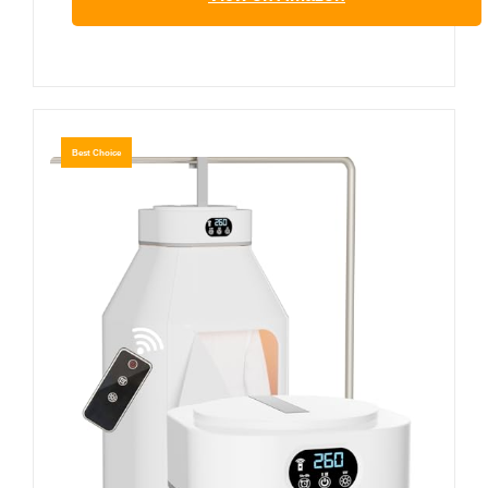
Best Choice