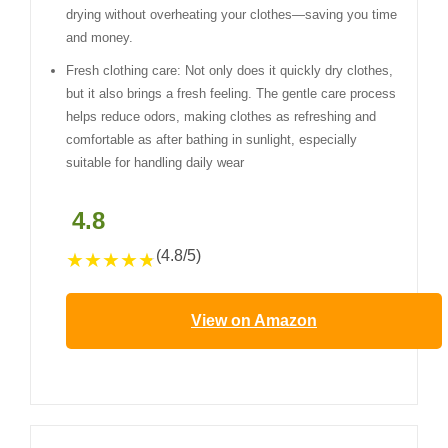
drying without overheating your clothes—saving you time
and money.
Fresh clothing care: Not only does it quickly dry clothes,
but it also brings a fresh feeling. The gentle care process
helps reduce odors, making clothes as refreshing and
comfortable as after bathing in sunlight, especially
suitable for handling daily wear
4.8
(4.8/5)
★
★
★
★
★
View on Amazon