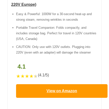
220V Europe)
Easy & Powerful: 1000W for a 30-second heat-up and
strong steam, removing wrinkles in seconds
Portable Travel Companion: Folds compactly, and
includes storage bag. Perfect for travel in 120V countries
(USA, Canada)
CAUTION: Only use with 120V outlets. Plugging into
220V (even with an adapter) will damage the steamer
4.1
(4.1/5)
★
★
★
★
★
View on Amazon