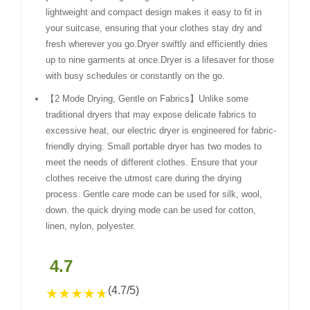
lightweight and compact design makes it easy to fit in
your suitcase, ensuring that your clothes stay dry and
fresh wherever you go.Dryer swiftly and efficiently dries
up to nine garments at once.Dryer is a lifesaver for those
with busy schedules or constantly on the go.
【2 Mode Drying, Gentle on Fabrics】Unlike some
traditional dryers that may expose delicate fabrics to
excessive heat, our electric dryer is engineered for fabric-
friendly drying. Small portable dryer has two modes to
meet the needs of different clothes. Ensure that your
clothes receive the utmost care during the drying
process. Gentle care mode can be used for silk, wool,
down. the quick drying mode can be used for cotton,
linen, nylon, polyester.
4.7
(4.7/5)
★
★
★
★
★